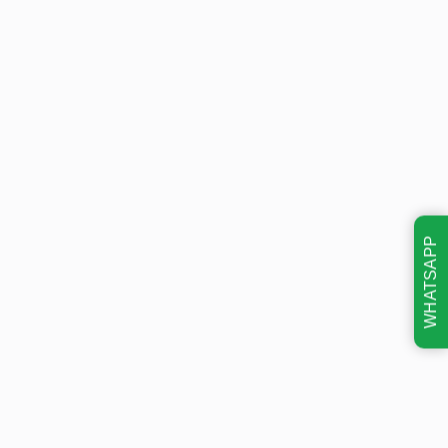
WHATSAPP