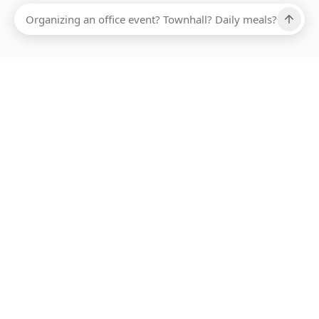
Ups, there has been an error loading this restaurant