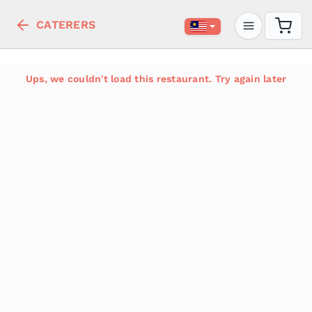
CATERERS
Ups, we couldn't load this restaurant. Try again later