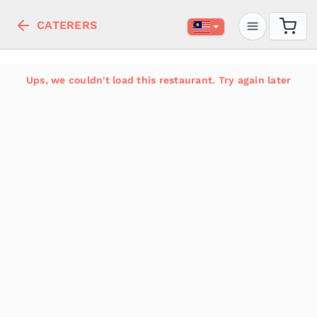
CATERERS
Ups, we couldn't load this restaurant. Try again later