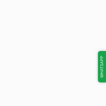
WHATSAPP