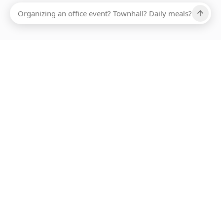
Ups, there has been an error loading this restaurant