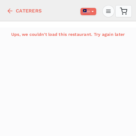
CATERERS
Ups, we couldn't load this restaurant. Try again later