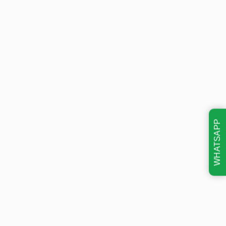
WHATSAPP