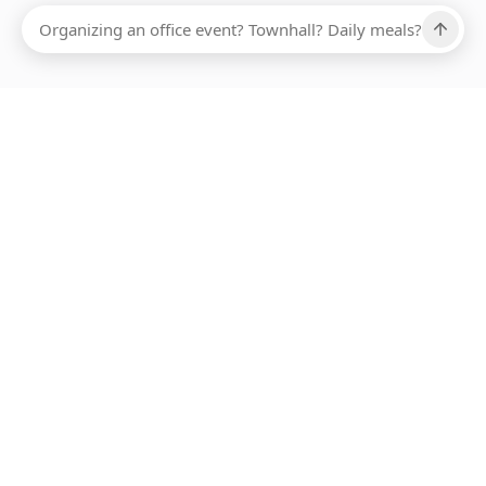
Ups, there has been an error loading this restaurant