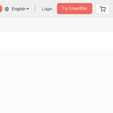
Try SmartBite
Login
English