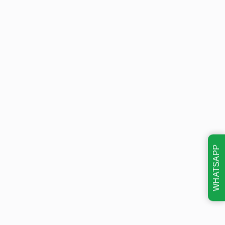
WHATSAPP