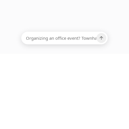
EADCOUNT
Ups, there has been an error loading this restaurant