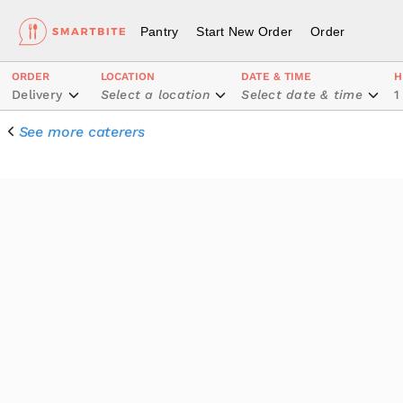
Pantry
Start New Order
Order
ORDER
LOCATION
DATE & TIME
H
Delivery
Select a location
Select date & time
1
See more caterers