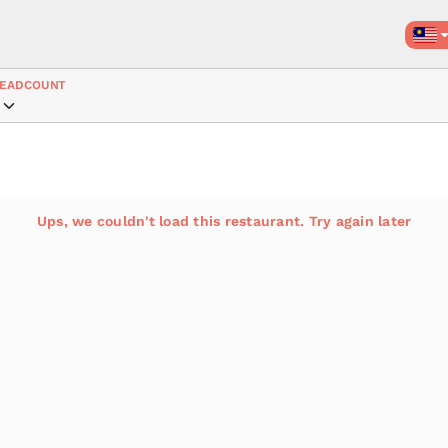
EADCOUNT
Ups, we couldn't load this restaurant. Try again later