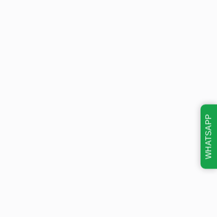
WHATSAPP