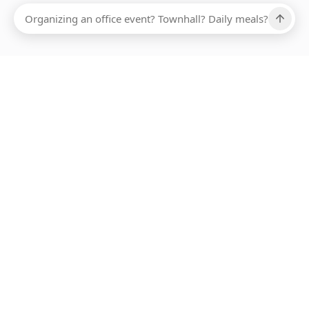
Ups, there has been an error loading this restaurant