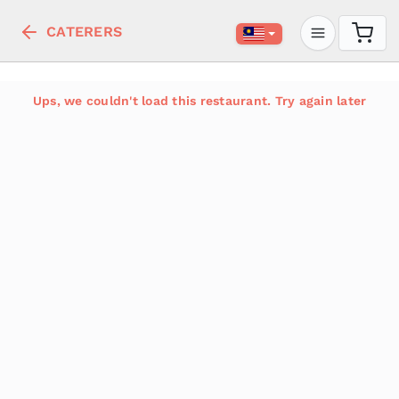
CATERERS
Ups, we couldn't load this restaurant. Try again later