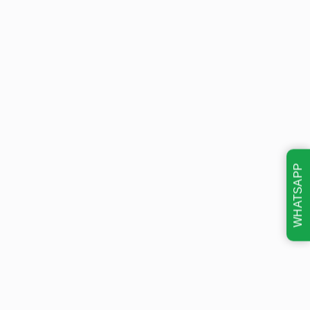
WHATSAPP