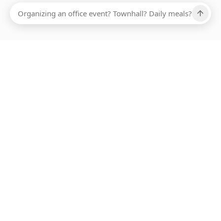
Ups, there has been an error loading this restaurant