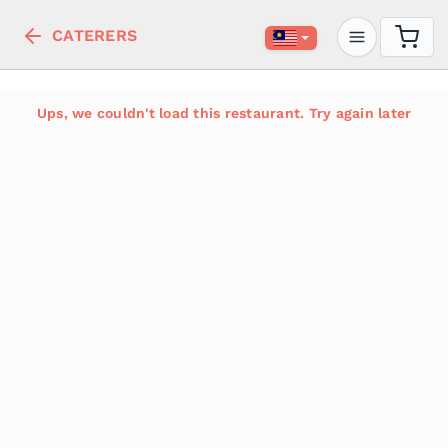
CATERERS
Ups, we couldn't load this restaurant. Try again later