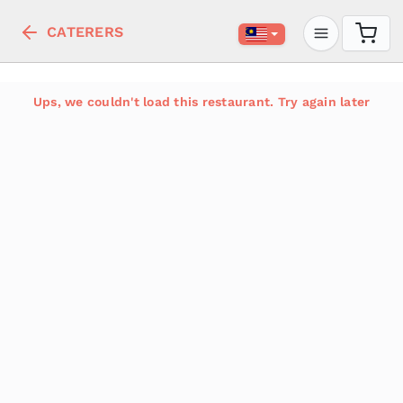
CATERERS
Ups, we couldn't load this restaurant. Try again later