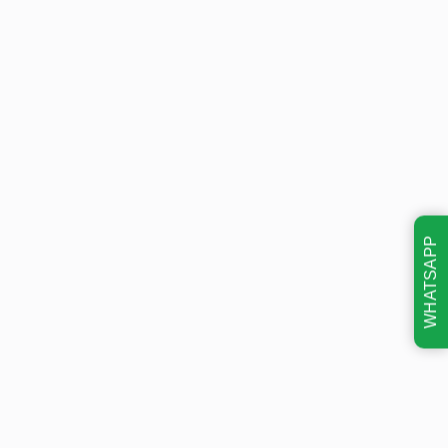
WHATSAPP