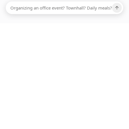
Ups, there has been an error loading this restaurant