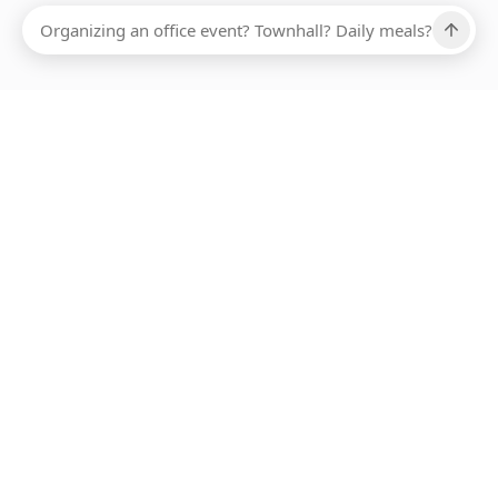
Ups, there has been an error loading this restaurant