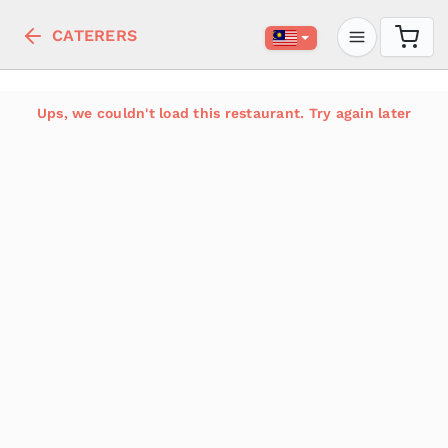
CATERERS
Ups, we couldn't load this restaurant. Try again later