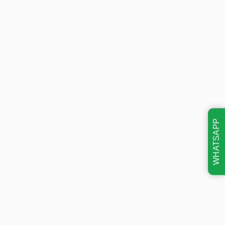
WHATSAPP