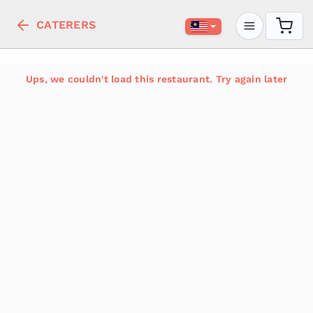
CATERERS
Ups, we couldn't load this restaurant. Try again later