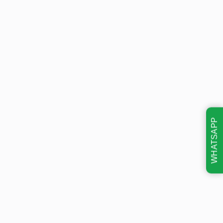
WHATSAPP