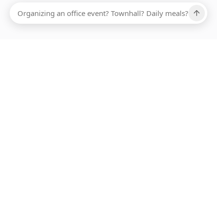
Ups, there has been an error loading this restaurant