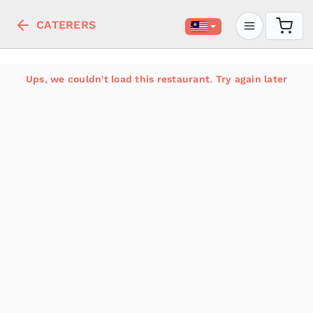
CATERERS
Ups, we couldn't load this restaurant. Try again later