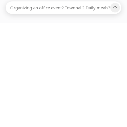
Ups, there has been an error loading this restaurant