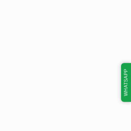
WHATSAPP