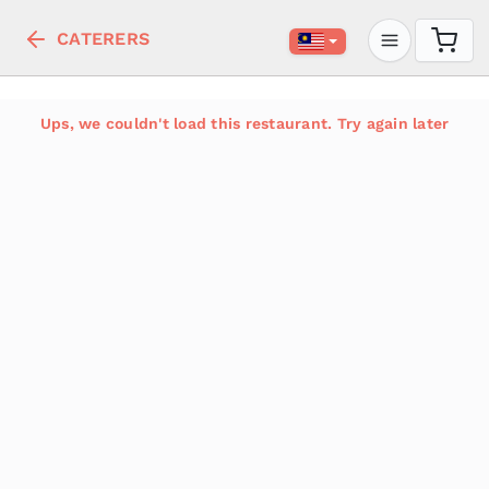
CATERERS
Ups, we couldn't load this restaurant. Try again later