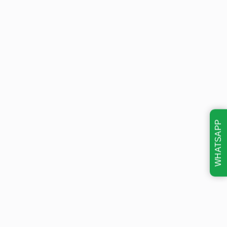
WHATSAPP