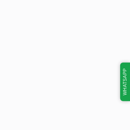
WHATSAPP