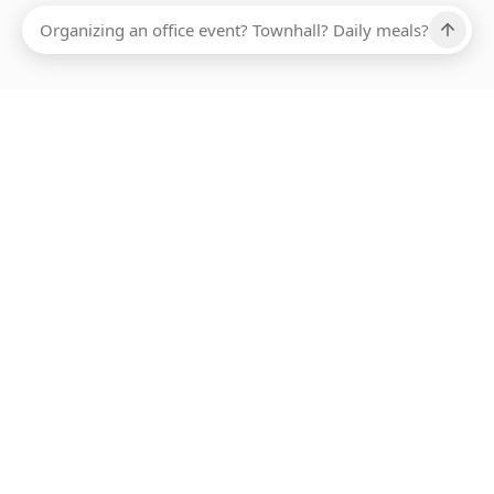
Ups, there has been an error loading this restaurant