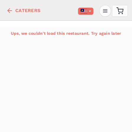
CATERERS
Ups, we couldn't load this restaurant. Try again later