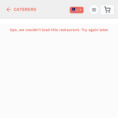
CATERERS
Ups, we couldn't load this restaurant. Try again later