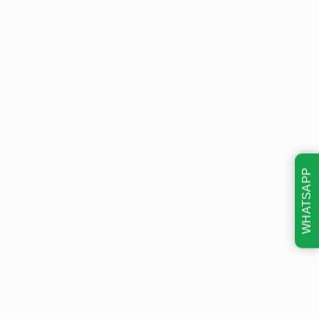
WHATSAPP