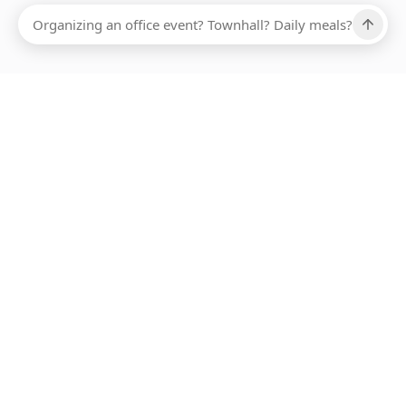
Ups, there has been an error loading this restaurant