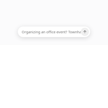
EADCOUNT
Ups, there has been an error loading this restaurant