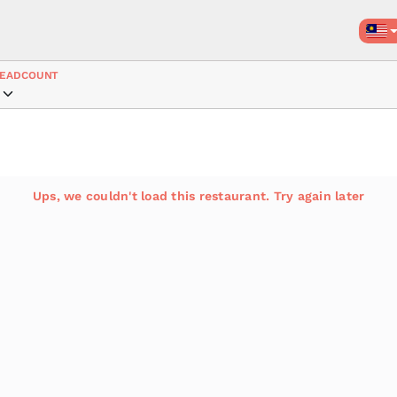
EADCOUNT
Ups, we couldn't load this restaurant. Try again later