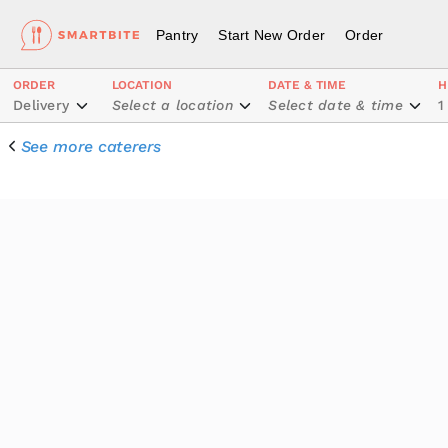
Pantry
Start New Order
Order
ORDER
LOCATION
DATE & TIME
H
Delivery
Select a location
Select date & time
1
See more caterers