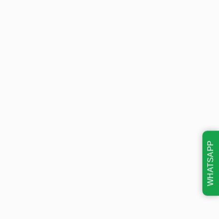
WHATSAPP