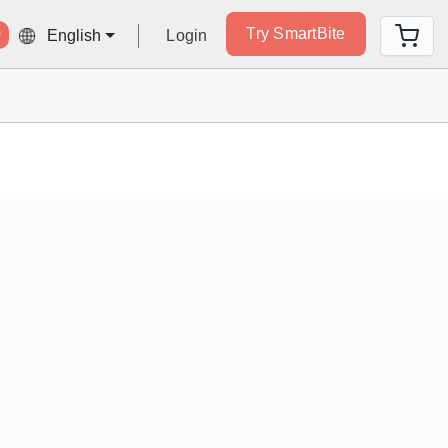
Try SmartBite
Login
English