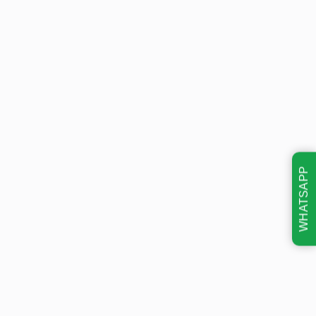
WHATSAPP