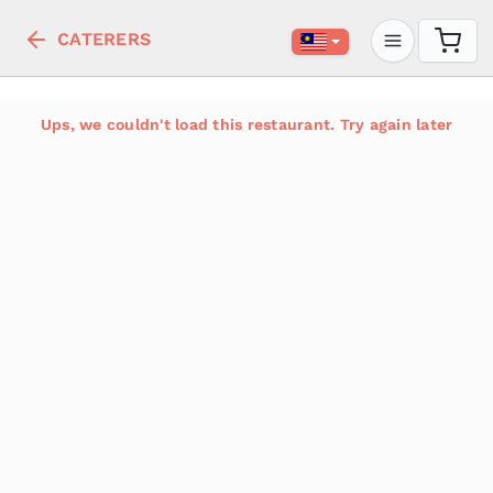
CATERERS
Ups, we couldn't load this restaurant. Try again later