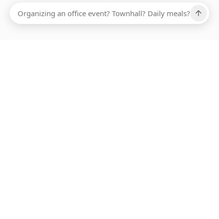
Ups, there has been an error loading this restaurant