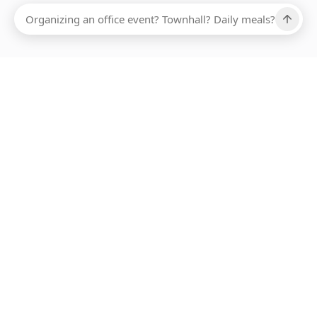
Ups, there has been an error loading this restaurant