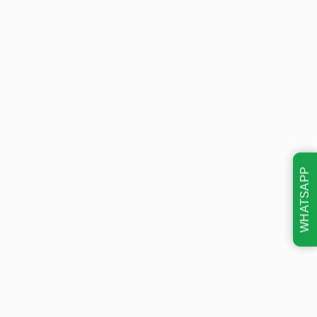
WHATSAPP