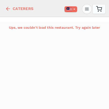
CATERERS
Ups, we couldn't load this restaurant. Try again later