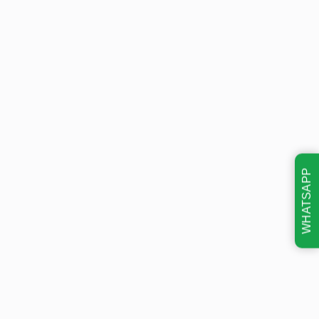
WHATSAPP