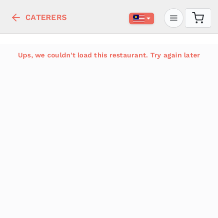
CATERERS
Ups, we couldn't load this restaurant. Try again later