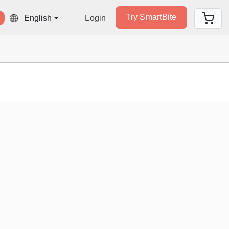
Try SmartBite
Login
English