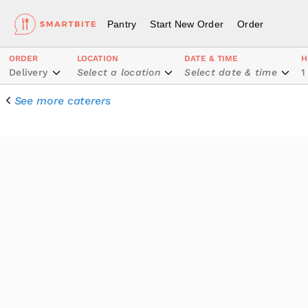
Pantry
Start New Order
Order
ORDER
LOCATION
DATE & TIME
H
Delivery
Select a location
Select date & time
1
See more caterers