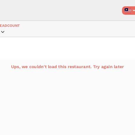
EADCOUNT
Ups, we couldn't load this restaurant. Try again later