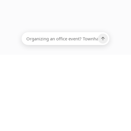
EADCOUNT
Ups, there has been an error loading this restaurant