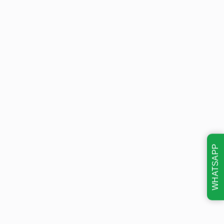
WHATSAPP