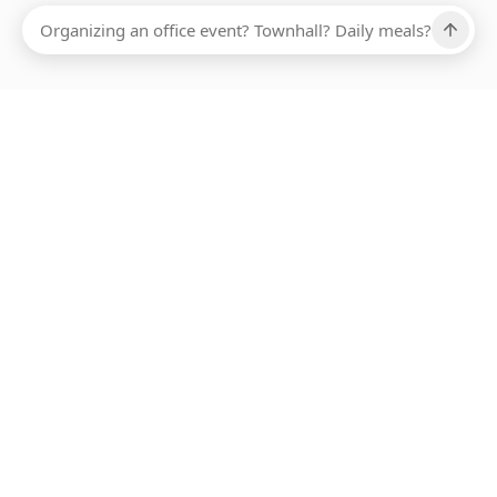
Ups, there has been an error loading this restaurant