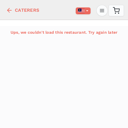
CATERERS
Ups, we couldn't load this restaurant. Try again later