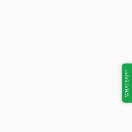
WHATSAPP