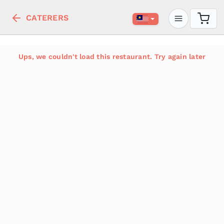
CATERERS
Ups, we couldn't load this restaurant. Try again later