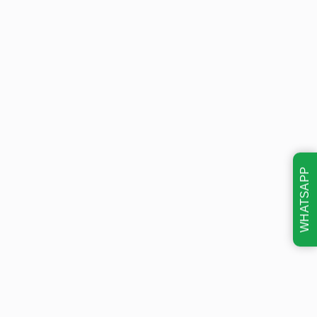
WHATSAPP