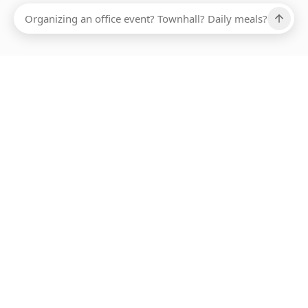
Ups, there has been an error loading this restaurant