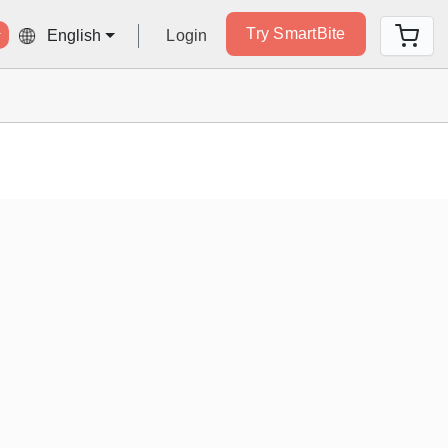
Try SmartBite
Login
English