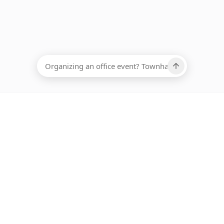
EADCOUNT
Ups, there has been an error loading this restaurant