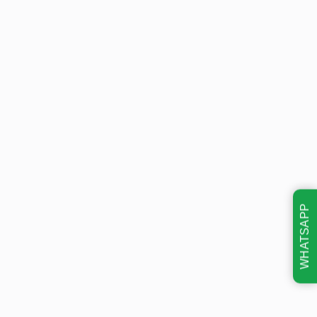
WHATSAPP