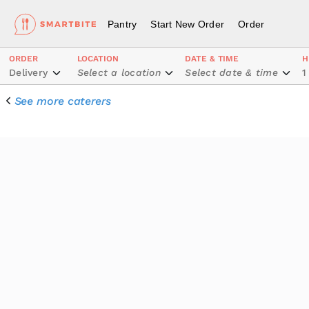
Pantry
Start New Order
Order
ORDER
LOCATION
DATE & TIME
H
Delivery
Select a location
Select date & time
1
See more caterers