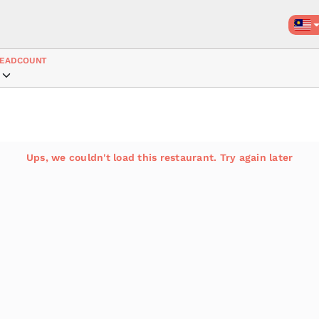
EADCOUNT
Ups, we couldn't load this restaurant. Try again later