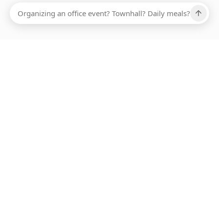
Ups, there has been an error loading this restaurant