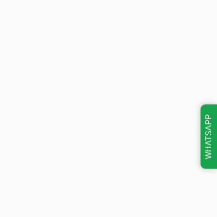
WHATSAPP