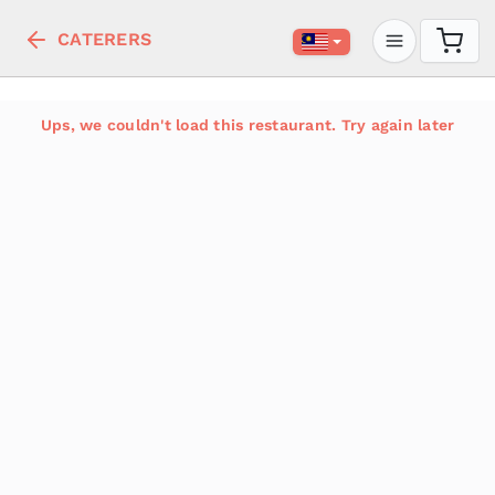
CATERERS
Ups, we couldn't load this restaurant. Try again later