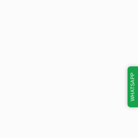
WHATSAPP