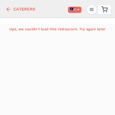
CATERERS
Ups, we couldn't load this restaurant. Try again later