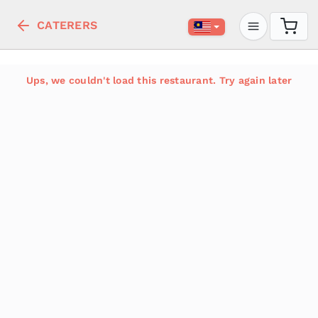
CATERERS
Ups, we couldn't load this restaurant. Try again later