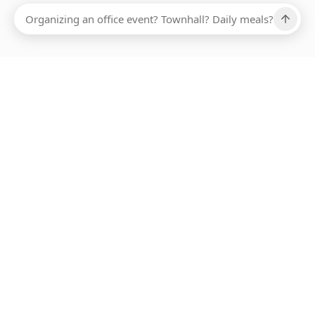
Ups, there has been an error loading this restaurant