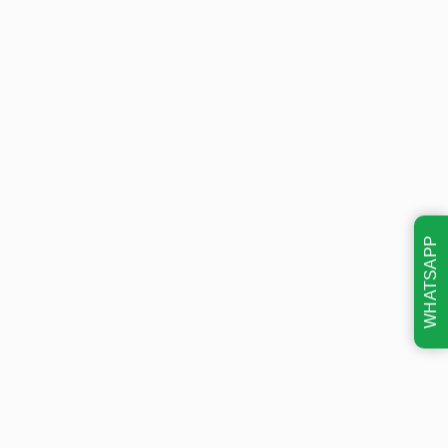
WHATSAPP