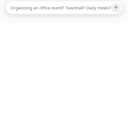
Ups, there has been an error loading this restaurant