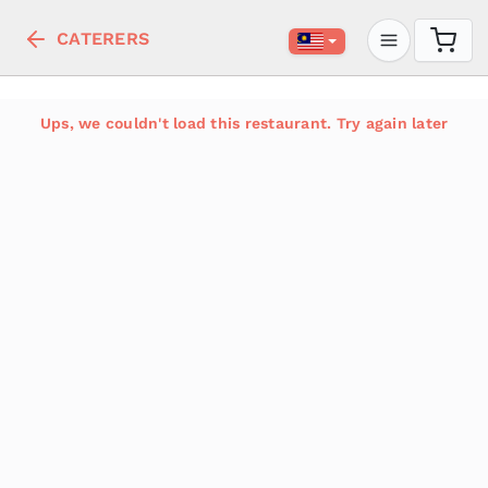
CATERERS
Ups, we couldn't load this restaurant. Try again later