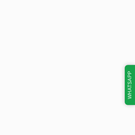
WHATSAPP