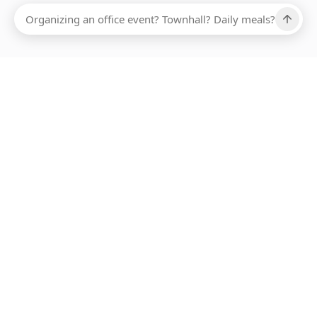
Ups, there has been an error loading this restaurant