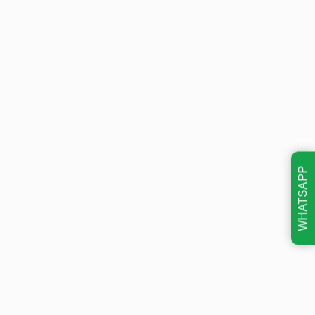
WHATSAPP