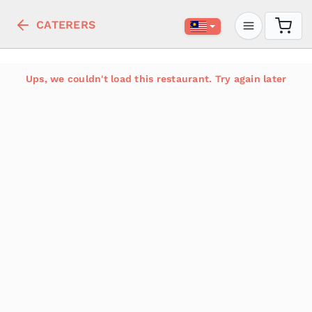
CATERERS
Ups, we couldn't load this restaurant. Try again later