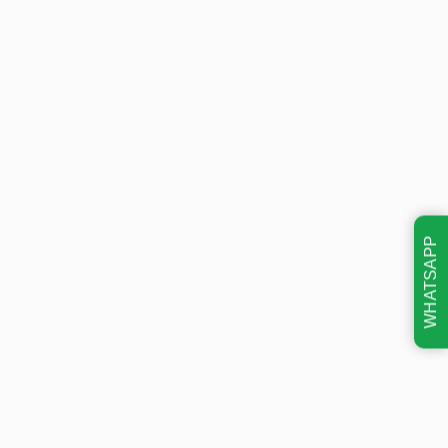
WHATSAPP