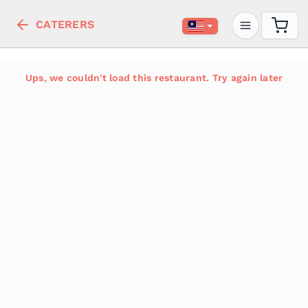
CATERERS
Ups, we couldn't load this restaurant. Try again later