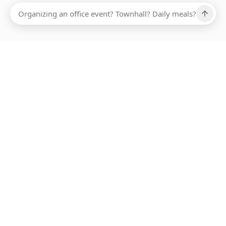
Ups, there has been an error loading this restaurant