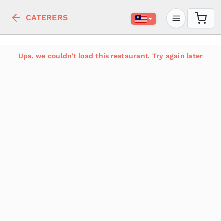
CATERERS
Ups, we couldn't load this restaurant. Try again later