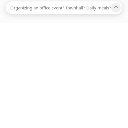
Ups, there has been an error loading this restaurant