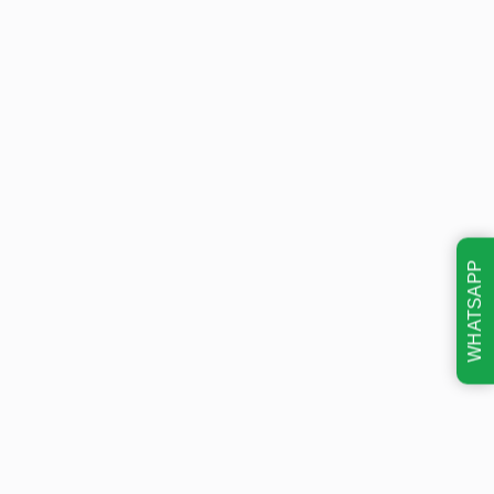
WHATSAPP