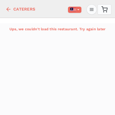
CATERERS
Ups, we couldn't load this restaurant. Try again later