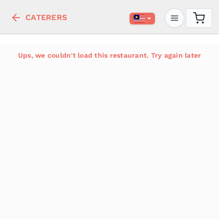
CATERERS
Ups, we couldn't load this restaurant. Try again later