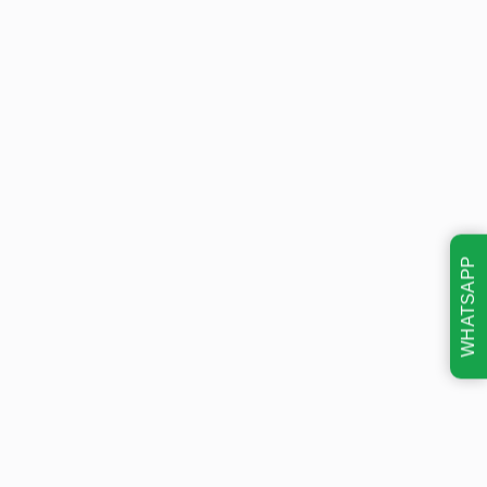
WHATSAPP