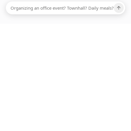
Ups, there has been an error loading this restaurant