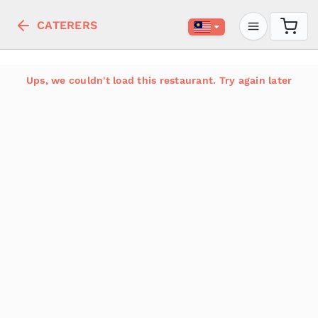
CATERERS
Ups, we couldn't load this restaurant. Try again later