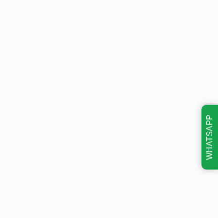
WHATSAPP