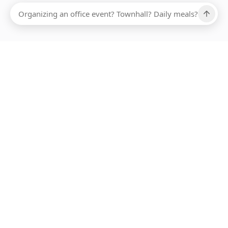
Ups, there has been an error loading this restaurant