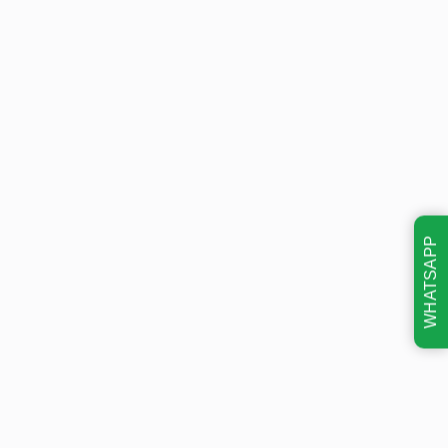
WHATSAPP