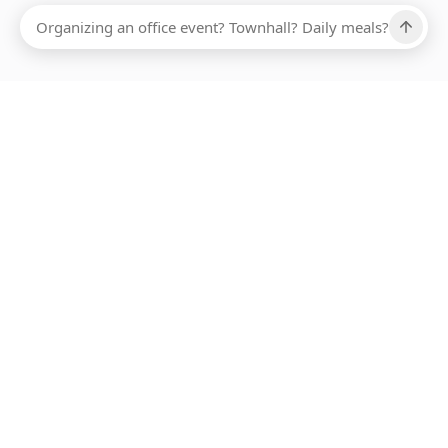
Ups, there has been an error loading this restaurant