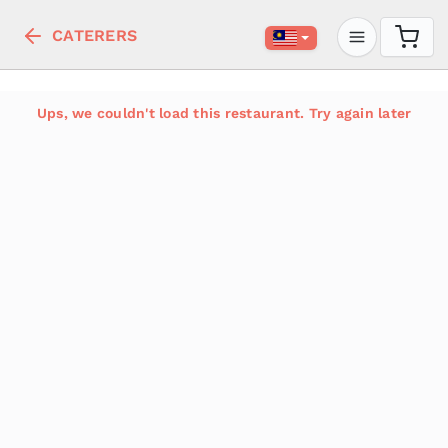
CATERERS
Ups, we couldn't load this restaurant. Try again later