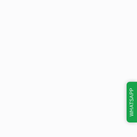
WHATSAPP