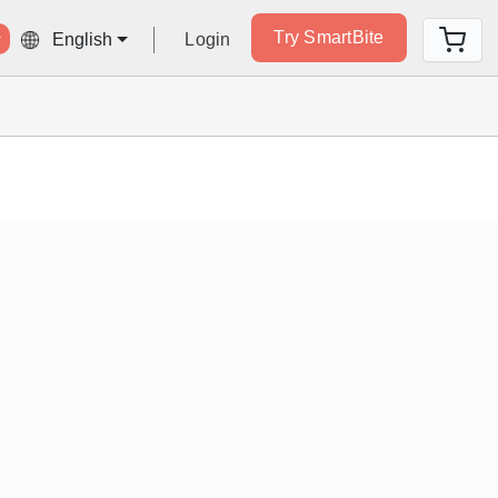
Try SmartBite
Login
English