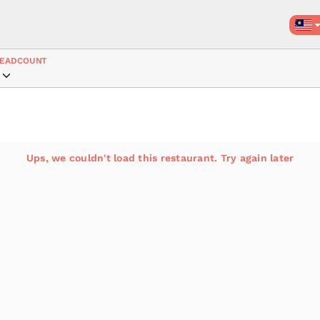
EADCOUNT
Ups, we couldn't load this restaurant. Try again later