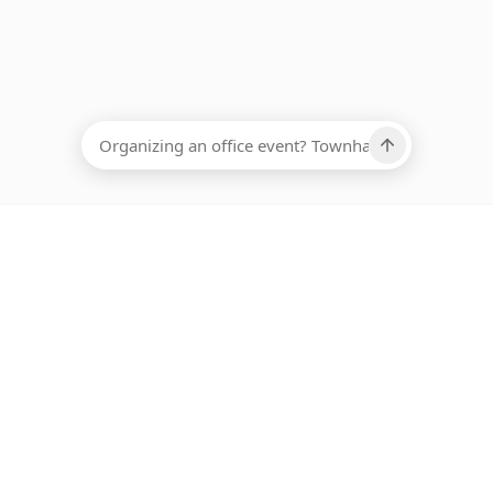
EADCOUNT
Ups, there has been an error loading this restaurant