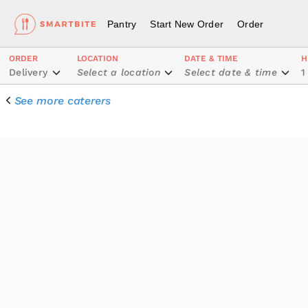
Pantry
Start New Order
Order
ORDER
LOCATION
DATE & TIME
H
Delivery
Select a location
Select date & time
1
See more caterers