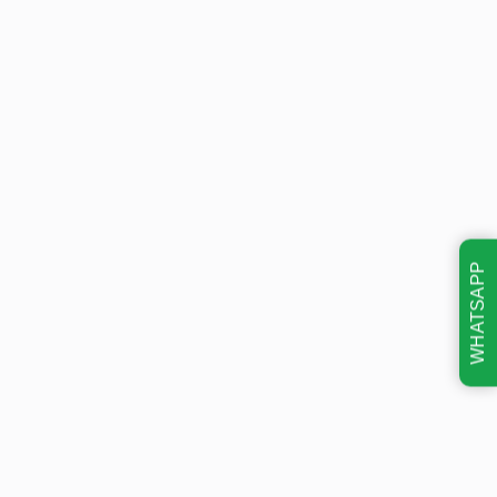
WHATSAPP