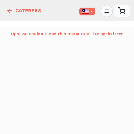
CATERERS
Ups, we couldn't load this restaurant. Try again later