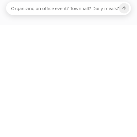
ABOUT SMARTBITE
FOR VENDORS
JOIN US
LEARN MORE
PAYMENT METHODS
HOTLINE