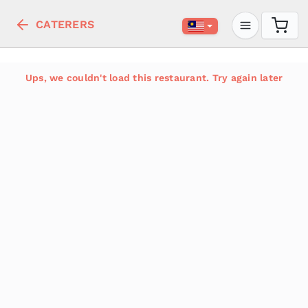
CATERERS
Ups, we couldn't load this restaurant. Try again later