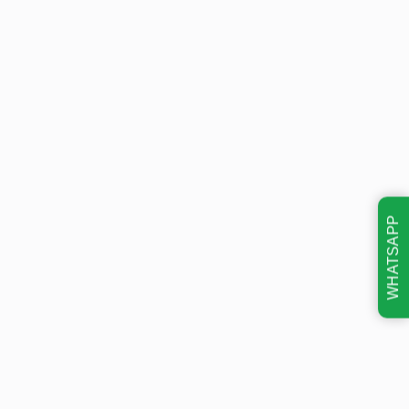
WHATSAPP