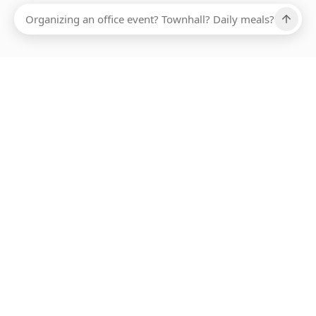
Ups, there has been an error loading this restaurant