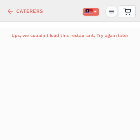
CATERERS
Ups, we couldn't load this restaurant. Try again later