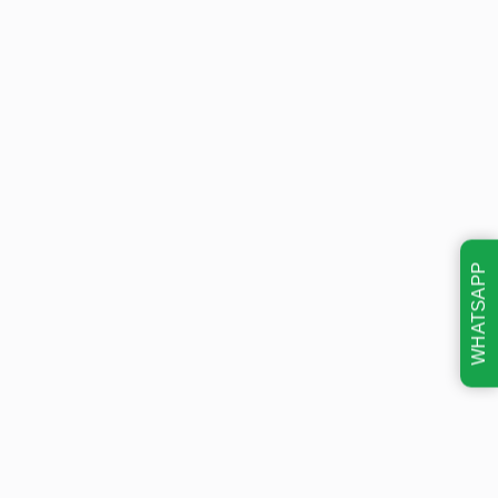
WHATSAPP