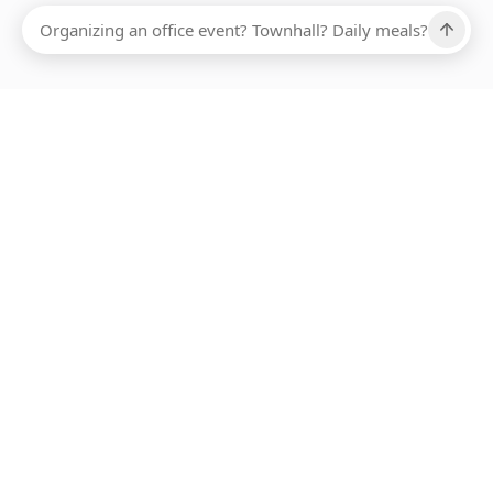
Ups, there has been an error loading this restaurant