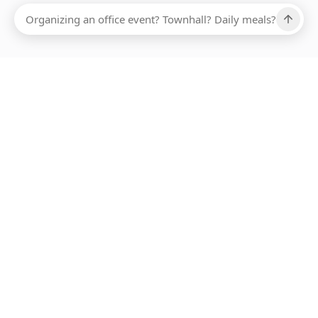
Ups, there has been an error loading this restaurant