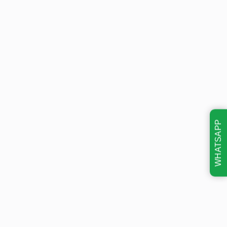
WHATSAPP