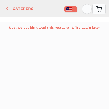
CATERERS
Ups, we couldn't load this restaurant. Try again later