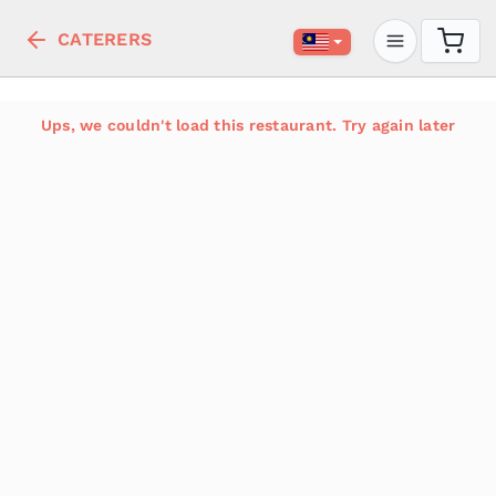
CATERERS
Ups, we couldn't load this restaurant. Try again later