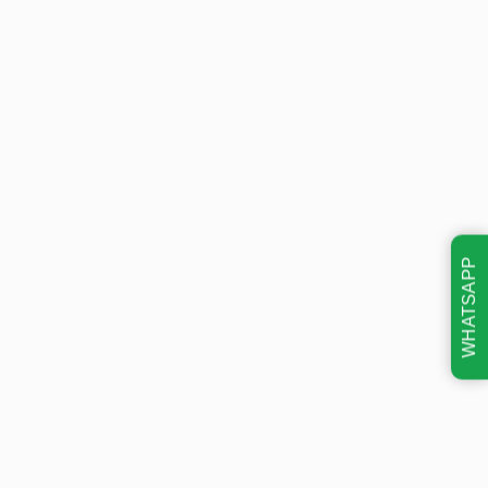
WHATSAPP