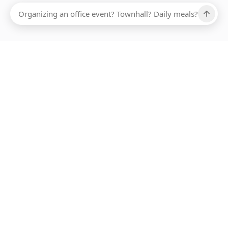
Ups, there has been an error loading this restaurant