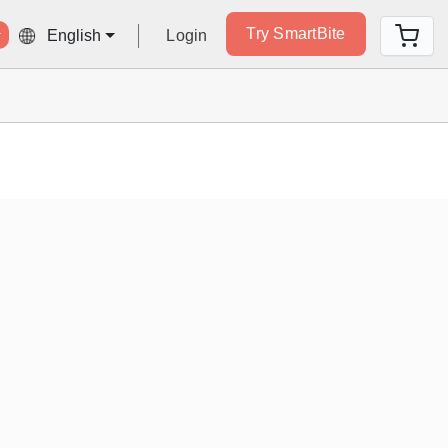
Try SmartBite
Login
English