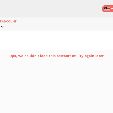
EADCOUNT
Ups, we couldn't load this restaurant. Try again later