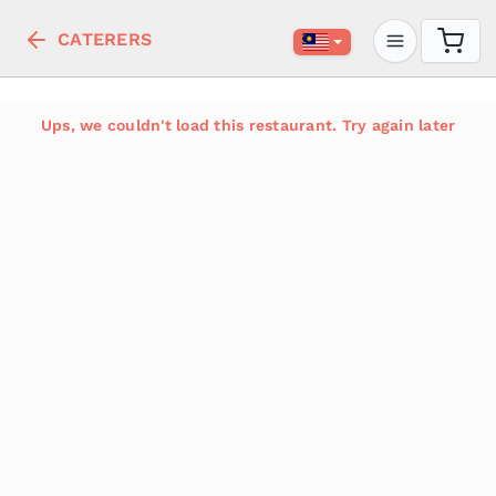
CATERERS
Ups, we couldn't load this restaurant. Try again later