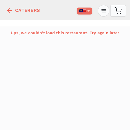
CATERERS
Ups, we couldn't load this restaurant. Try again later