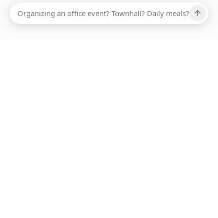
Ups, there has been an error loading this restaurant