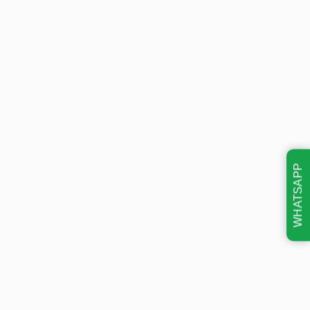
WHATSAPP