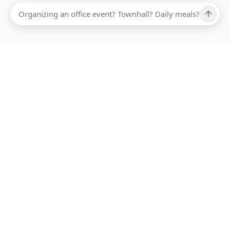
Ups, there has been an error loading this restaurant