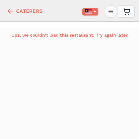
CATERERS
Ups, we couldn't load this restaurant. Try again later