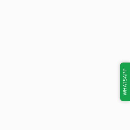
WHATSAPP