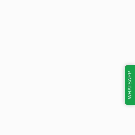
WHATSAPP