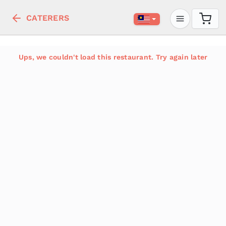
CATERERS
Ups, we couldn't load this restaurant. Try again later