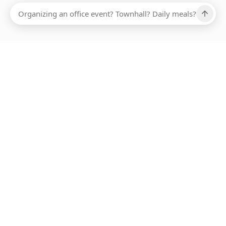
Ups, there has been an error loading this restaurant