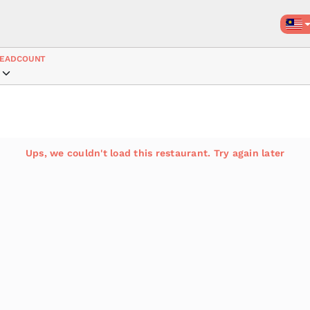
EADCOUNT
Ups, we couldn't load this restaurant. Try again later