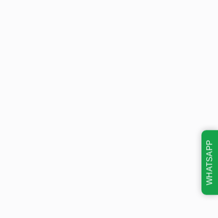
WHATSAPP