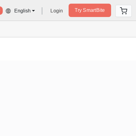
Try SmartBite
Login
English