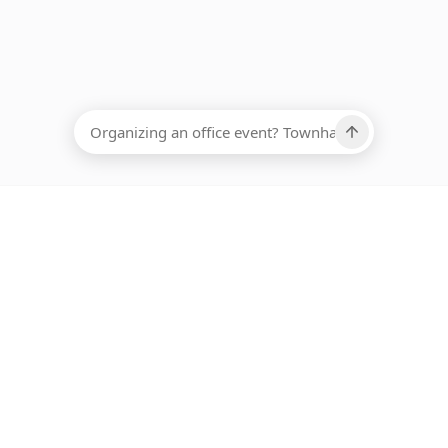
EADCOUNT
Ups, there has been an error loading this restaurant