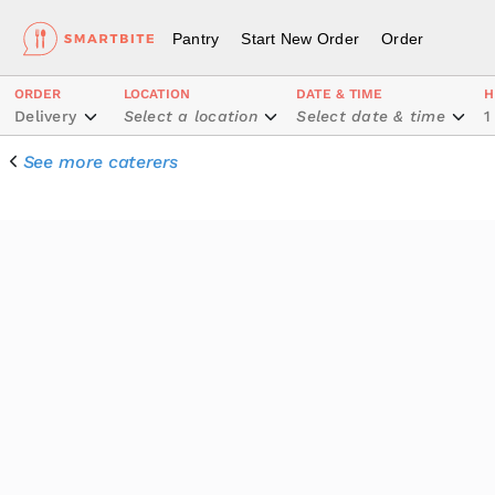
Pantry
Start New Order
Order
ORDER
LOCATION
DATE & TIME
H
Delivery
Select a location
Select date & time
1
See more caterers