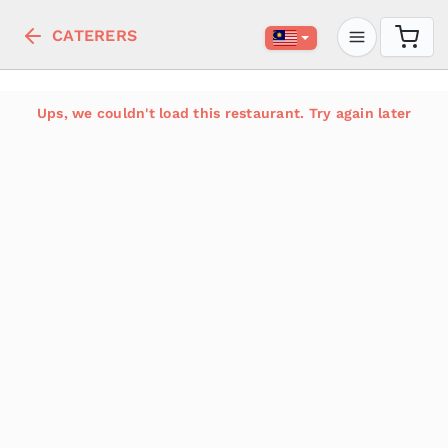
CATERERS
Ups, we couldn't load this restaurant. Try again later