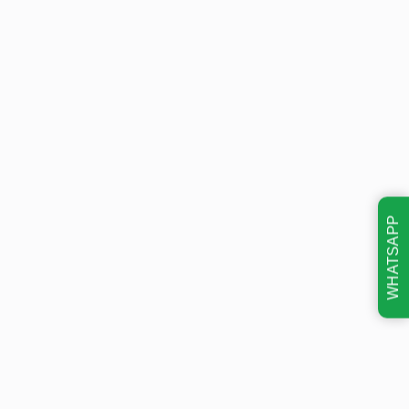
WHATSAPP