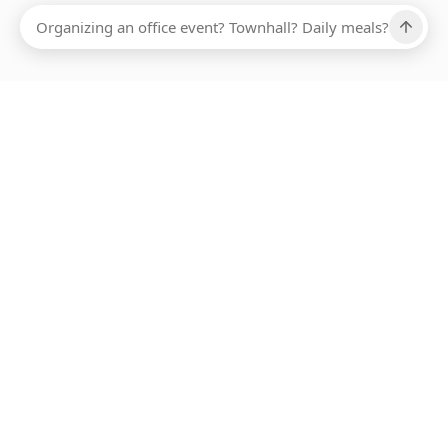
Ups, there has been an error loading this restaurant