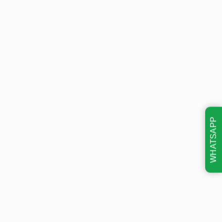
WHATSAPP