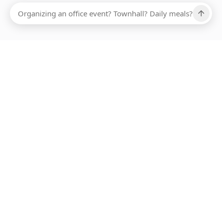
Ups, there has been an error loading this restaurant