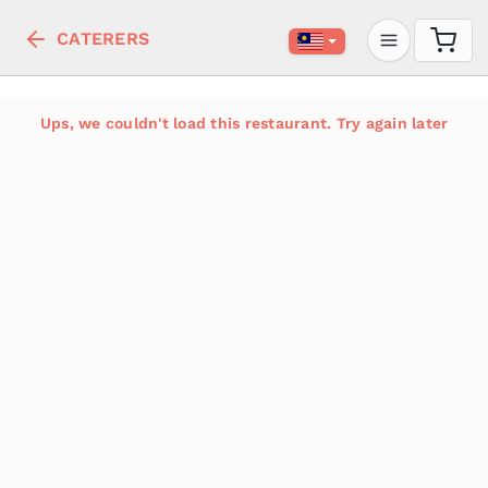
CATERERS
Ups, we couldn't load this restaurant. Try again later