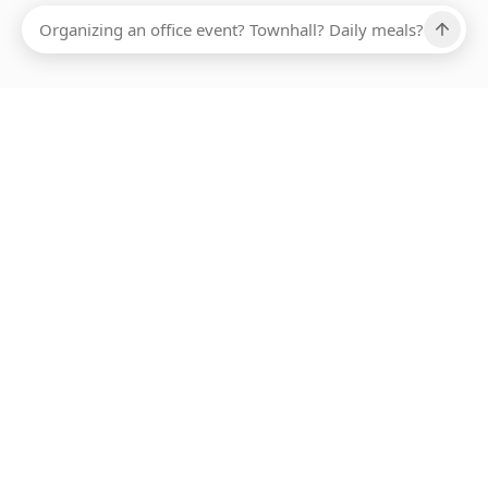
Ups, there has been an error loading this restaurant