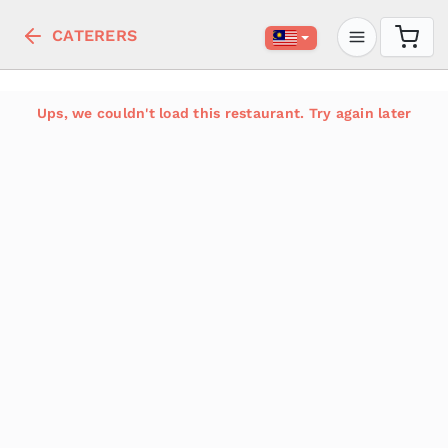
CATERERS
Ups, we couldn't load this restaurant. Try again later