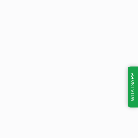
WHATSAPP