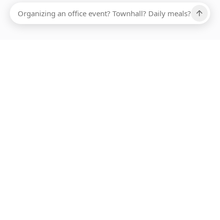
Ups, there has been an error loading this restaurant