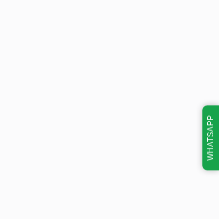
WHATSAPP