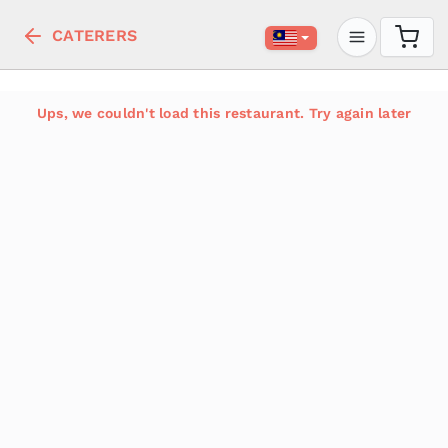
CATERERS
Ups, we couldn't load this restaurant. Try again later