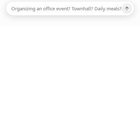
Ups, there has been an error loading this restaurant