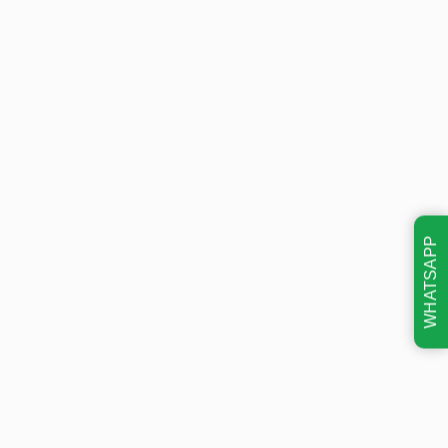
WHATSAPP