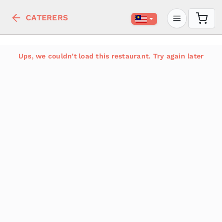
CATERERS
Ups, we couldn't load this restaurant. Try again later