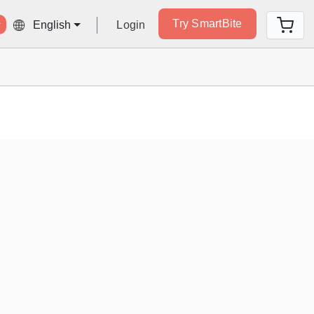
Try SmartBite
Login
English