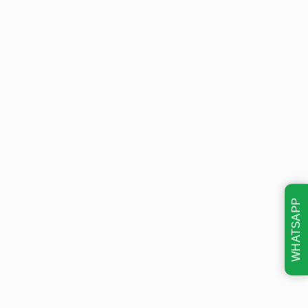
WHATSAPP