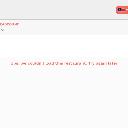
EADCOUNT
Ups, we couldn't load this restaurant. Try again later