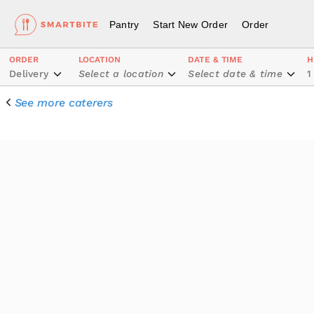
Pantry
Start New Order
Order
ORDER
LOCATION
DATE & TIME
H
Delivery
Select a location
Select date & time
1
See more caterers